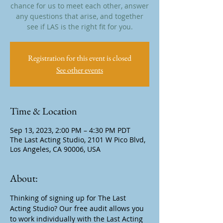
chance for us to meet each other, answer
any questions that arise, and together
see if LAS is the right fit for you.
Registration for this event is closed
See other events
Time & Location
Sep 13, 2023, 2:00 PM – 4:30 PM PDT
The Last Acting Studio, 2101 W Pico Blvd,
Los Angeles, CA 90006, USA
About:
Thinking of signing up for The Last 
Acting Studio? Our free audit allows you 
to work individually with the Last Acting 