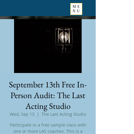
ME
NU
September 13th Free In-
Person Audit: The Last
Acting Studio
Wed, Sep 13
  |  
The Last Acting Studio
Participate in a free sample class with
one or more LAS coaches. This is a