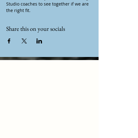
Studio coaches to see together if we are 
the right fit.
Share this on your socials