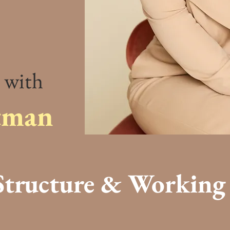
 with
tman
tructure & Working