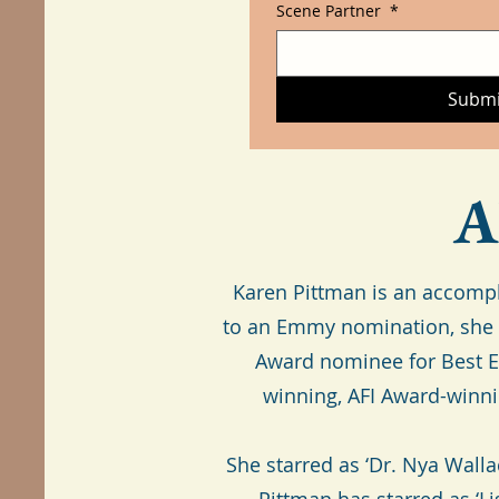
Scene Partner
*
Submi
A
Karen Pittman is an accompl
to an Emmy nomination, she h
Award nominee for Best En
winning, AFI Award-winn
She starred as ‘Dr. Nya Wall