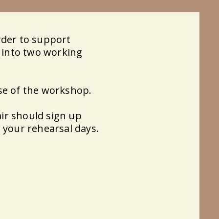
rder to support
d into two working
se of the workshop.
ir should sign up
 your rehearsal days.​