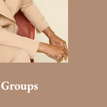
 Groups