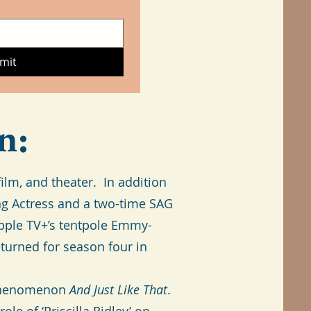
mit
n:
lm, and theater. In addition
ng Actress and a two-time SAG
Apple TV+’s tentpole Emmy-
eturned for season four in
e phenomenon
And Just Like That
.