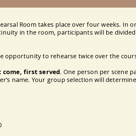
hearsal Room takes place over four weeks. In o
nuity in the room, participants will be divide
he opportunity to rehearse twice over the cour
t come, first served
. One person per scene pa
er’s name. Your group selection will determine
0