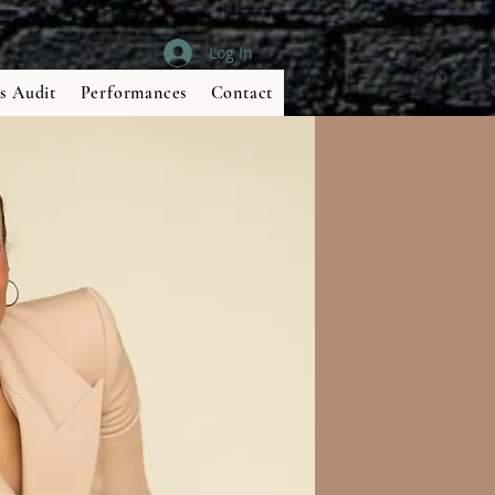
Log In
s Audit
Performances
Contact