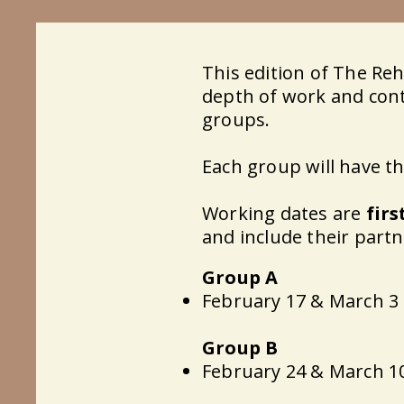
This edition of The Re
depth of work and conti
groups.
Each group will have t
Working dates are
firs
and include their partn
Group A
February 17 & March 3
Group B
February 24 & March 1