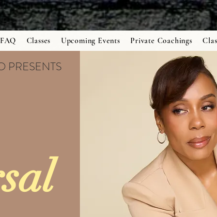
FAQ
Classes
Upcoming Events
Private Coachings
Clas
IO PRESENTS
sal