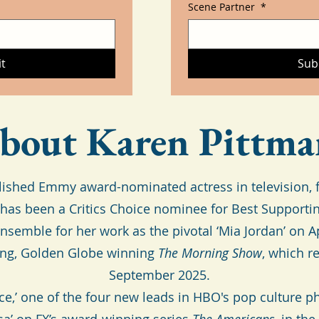
Scene Partner
*
t
Sub
bout Karen Pittma
ished Emmy award-nominated actress in television, fi
as been a Critics Choice nominee for Best Supporti
semble for her work as the pivotal ‘Mia Jordan’ on 
ing, Golden Globe winning
The Morning Show
, which r
September 2025.
ace,’ one of the four new leads in HBO's pop cultur