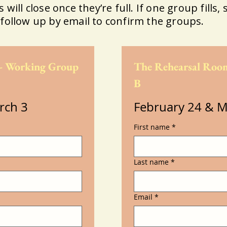
will close once they’re full. If one group fills, s
follow up by email to confirm the groups.
- Working Group 
The Rehearsal Room
B
rch 3
February 24 & M
First name
*
Last name
*
Email
*