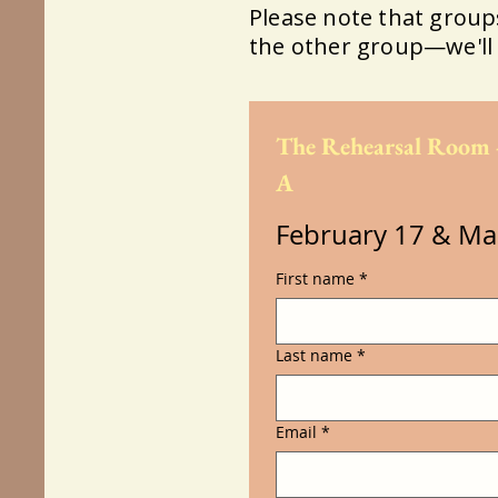
​Please note that groups 
the other group—we'll 
The Rehearsal Room 
A
February 17 & Ma
First name
*
Last name
*
Email
*