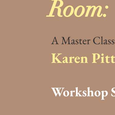
Room:
A Master Class
Karen Pit
Workshop S