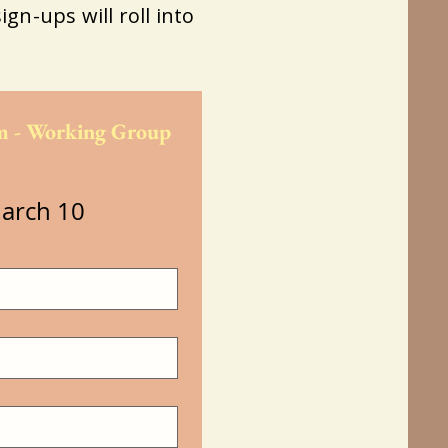
ign-ups will roll into
 - Working Group 
arch 10