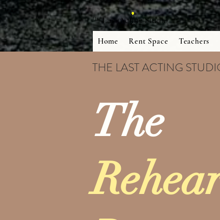
Home
Rent Space
Teachers
THE LAST ACTING STUD
The
Rehear