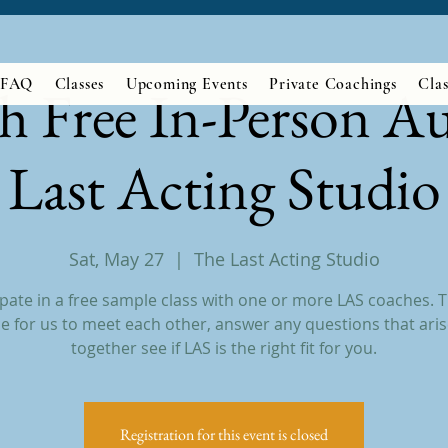
FAQ
Classes
Upcoming Events
Private Coachings
Clas
h Free In-Person Au
Last Acting Studio
Sat, May 27
  |  
The Last Acting Studio
ipate in a free sample class with one or more LAS coaches. Th
e for us to meet each other, answer any questions that aris
together see if LAS is the right fit for you.
Registration for this event is closed