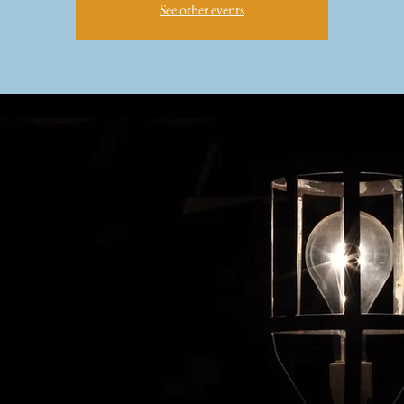
See other events