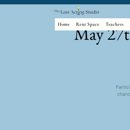
Home
Rent Space
Teachers
May 27t
Partic
chanc