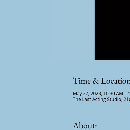
Time & Locatio
May 27, 2023, 10:30 AM – 
The Last Acting Studio, 21
About: