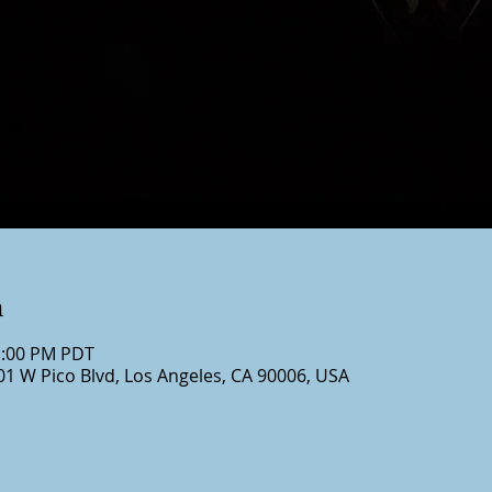
n
1:00 PM PDT
01 W Pico Blvd, Los Angeles, CA 90006, USA