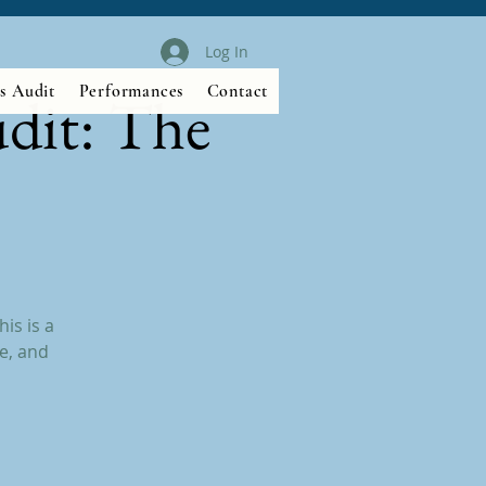
Log In
s Audit
Performances
Contact
dit: The
is is a
e, and