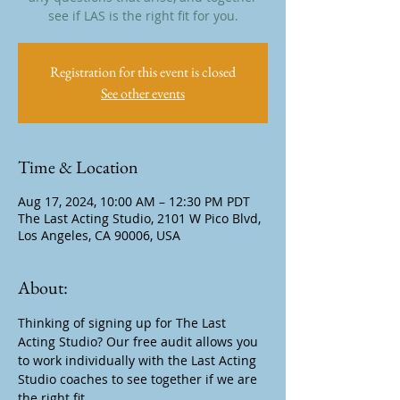
see if LAS is the right fit for you.
Registration for this event is closed
See other events
Time & Location
Aug 17, 2024, 10:00 AM – 12:30 PM PDT
The Last Acting Studio, 2101 W Pico Blvd,
Los Angeles, CA 90006, USA
About:
Thinking of signing up for The Last 
Acting Studio? Our free audit allows you 
to work individually with the Last Acting 
Studio coaches to see together if we are 
the right fit.