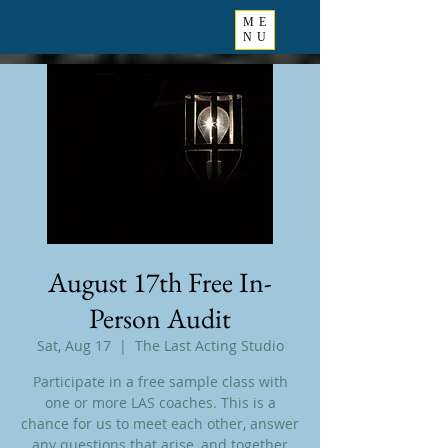
ME
NU
August 17th Free In-
Person Audit
Sat, Aug 17
  |  
The Last Acting Studio
Participate in a free sample class with
one or more LAS coaches. This is a
chance for us to meet each other, answer
any questions that arise, and together