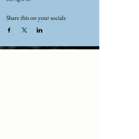
Share this on your socials