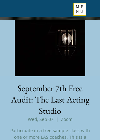
ME
NU
September 7th Free
Audit: The Last Acting
Studio
Wed, Sep 07
  |  
Zoom
Participate in a free sample class with
one or more LAS coaches. This is a