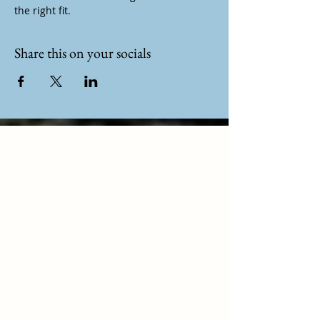
the right fit.
Share this on your socials