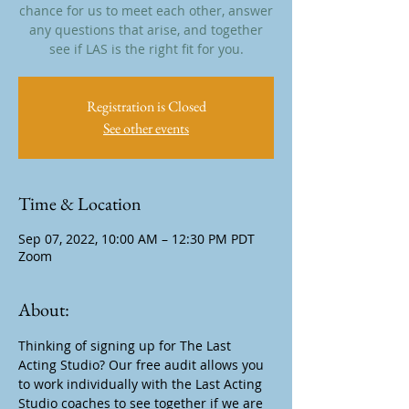
chance for us to meet each other, answer
any questions that arise, and together
see if LAS is the right fit for you.
Registration is Closed
See other events
Time & Location
Sep 07, 2022, 10:00 AM – 12:30 PM PDT
Zoom
About:
Thinking of signing up for The Last 
Acting Studio? Our free audit allows you 
to work individually with the Last Acting 
Studio coaches to see together if we are 