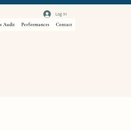
Log In
s Audit
Performances
Contact