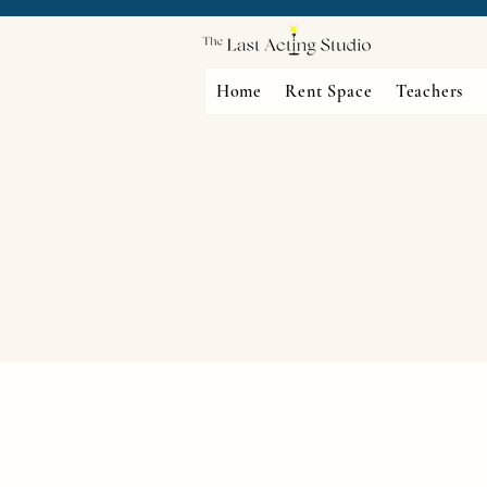
Home
Rent Space
Teachers