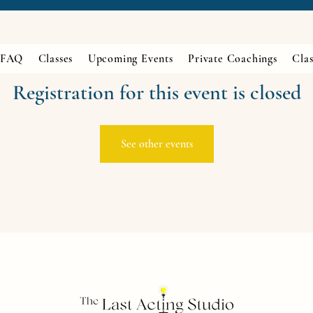
FAQ
Classes
Upcoming Events
Private Coachings
Clas
Registration for this event is closed
See other events