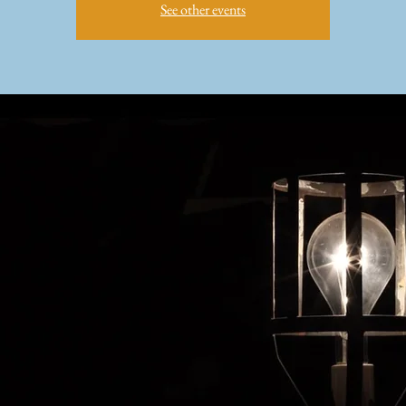
See other events