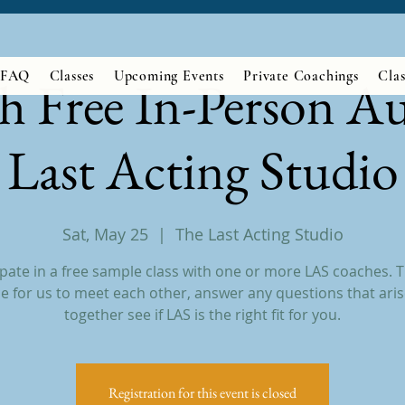
FAQ
Classes
Upcoming Events
Private Coachings
Clas
h Free In-Person Au
Last Acting Studio
Sat, May 25
  |  
The Last Acting Studio
ipate in a free sample class with one or more LAS coaches. Th
e for us to meet each other, answer any questions that aris
together see if LAS is the right fit for you.
Registration for this event is closed