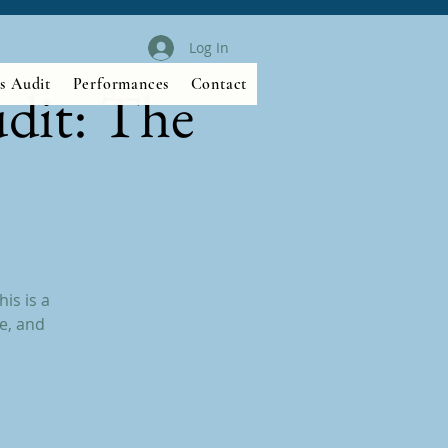
Log In
s Audit
Performances
Contact
dit: The
is is a
e, and