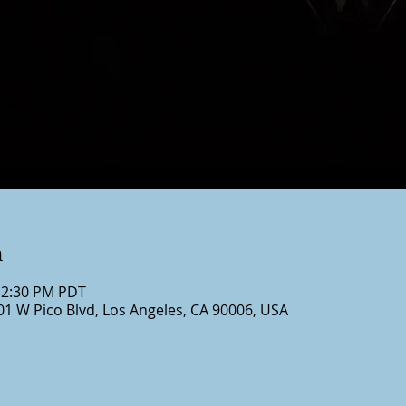
n
12:30 PM PDT
01 W Pico Blvd, Los Angeles, CA 90006, USA