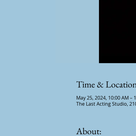
Time & Locatio
May 25, 2024, 10:00 AM – 
The Last Acting Studio, 21
About: