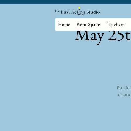
Home
Rent Space
Teachers
May 25t
Partic
chanc