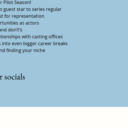
 Pilot Season!
 guest star to series regular
ut for representation
tunities as actors
nd don’t’s
ationships with casting offices
 into even bigger career breaks
and finding your niche
 socials