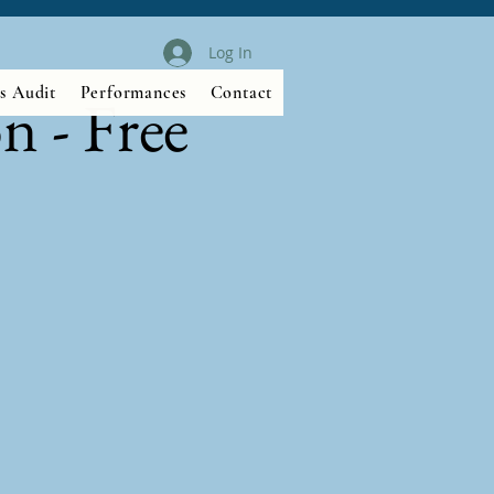
Log In
s Audit
Performances
Contact
n - Free