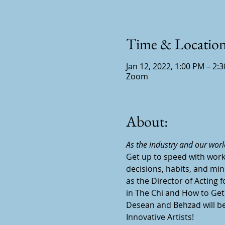
Time & Locatio
Jan 12, 2022, 1:00 PM – 2:
Zoom
About:
As the industry and our worl
Get up to speed with work
decisions, habits, and min
as the Director of Acting 
in The Chi and How to Get
Desean and Behzad will be 
Innovative Artists!