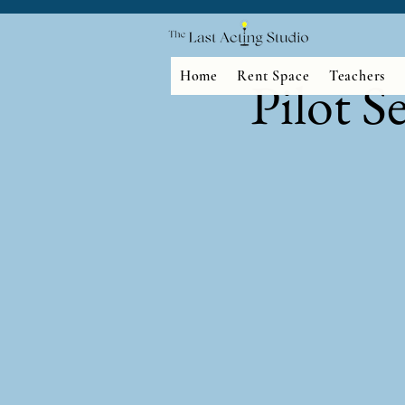
Home
Rent Space
Teachers
Pilot S