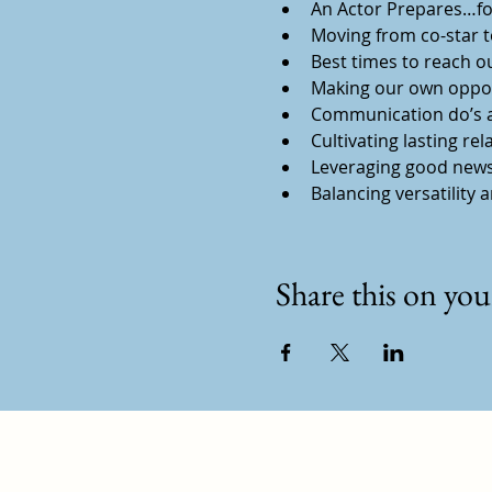
An Actor Prepares…for
Moving from co-star to
Best times to reach o
Making our own oppor
Communication do’s a
Cultivating lasting rel
Leveraging good news
Balancing versatility 
Share this on your