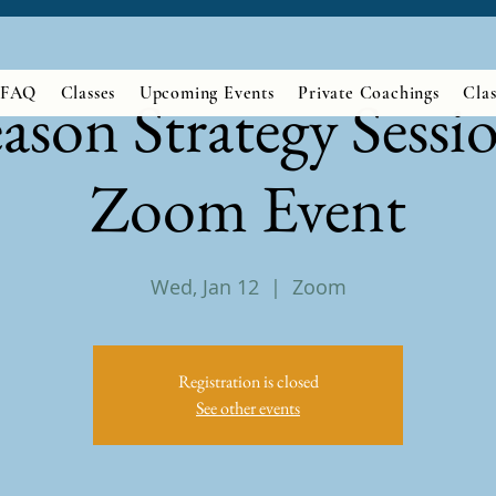
FAQ
Classes
Upcoming Events
Private Coachings
Clas
eason Strategy Sessio
Zoom Event
Wed, Jan 12
  |  
Zoom
Registration is closed
See other events