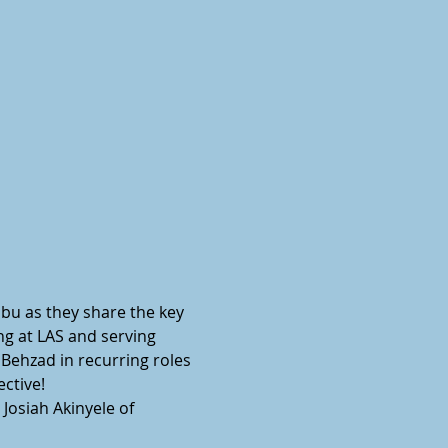
bu as they share the key 
ng at LAS and serving 
Behzad in recurring roles 
tive!  
Josiah Akinyele of 