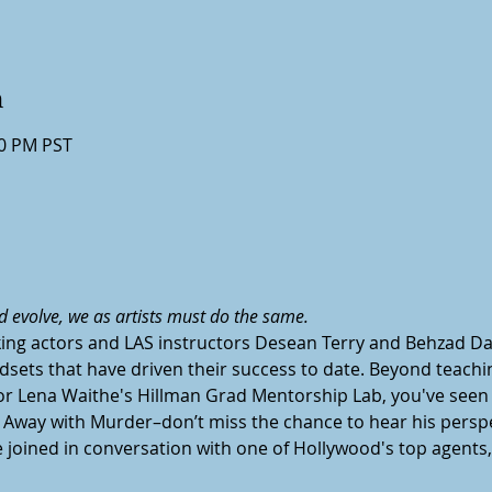
n
30 PM PST
d evolve, we as artists must do the same.
ing actors and LAS instructors Desean Terry and Behzad Da
dsets that have driven their success to date. Beyond teachi
for Lena Waithe's Hillman Grad Mentorship Lab, you've seen 
 Away with Murder–don’t miss the chance to hear his perspec
joined in conversation with one of Hollywood's top agents, 