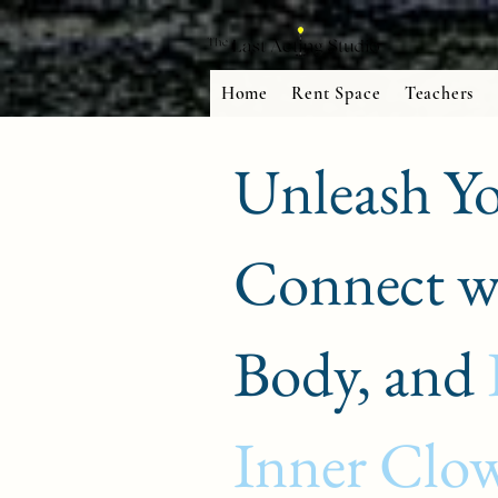
Home
Rent Space
Teachers
Unleash Yo
Connect w
Body, and
Inner Clo