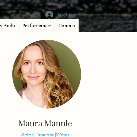
Log In
s Audit
Performances
Contact
Maura Mannle
Actor | Teacher |Writer