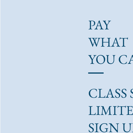
PAY
WHAT
YOU C
CLASS S
LIMITE
SIGN U