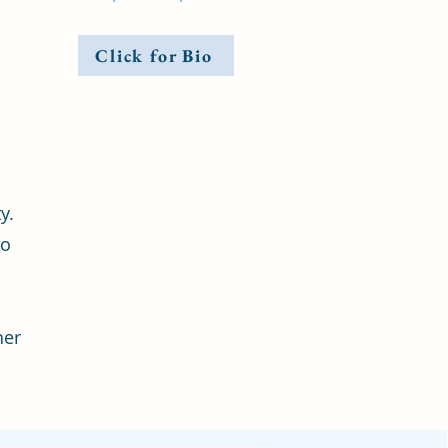
Click for Bio
y.
to
ner