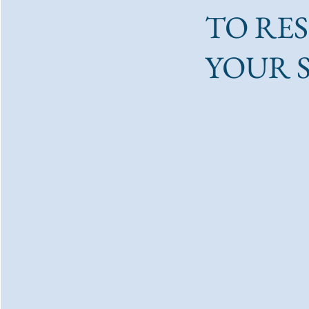
TO RE
YOUR 