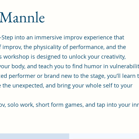
 Mannle
-Step into an immersive improv experience that
 improv, the physicality of performance, and the
s workshop is designed to unlock your creativity,
our body, and teach you to find humor in vulnerabilit
d performer or brand new to the stage, you’ll learn 
e the unexpected, and bring your whole self to your
ov, solo work, short form games, and tap into your in