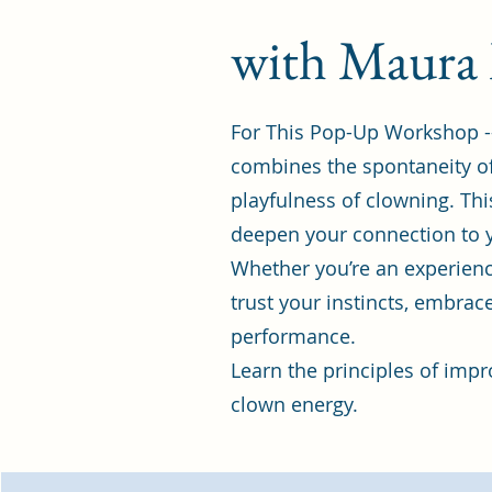
with Maura
For This Pop-Up Workshop -
combines the spontaneity of
playfulness of clowning. Thi
deepen your connection to y
Whether you’re an experience
trust your instincts, embrac
performance.
Learn the principles of impr
clown energy.