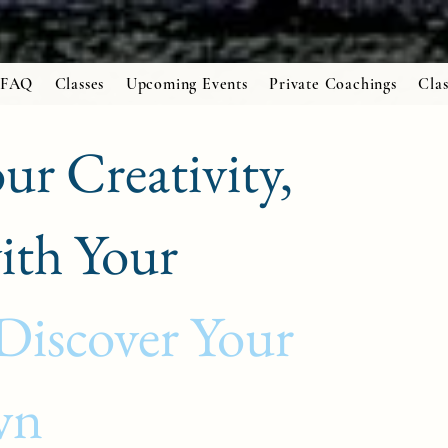
FAQ
Classes
Upcoming Events
Private Coachings
Clas
ur Creativity,
ith Your
Discover Your
wn