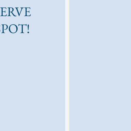
SERVE
SPOT!