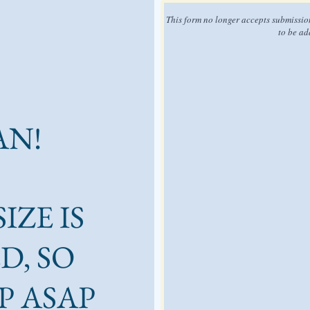
This form no longer accepts submissio
to be ad
AN!
IZE IS
D, SO
P ASAP