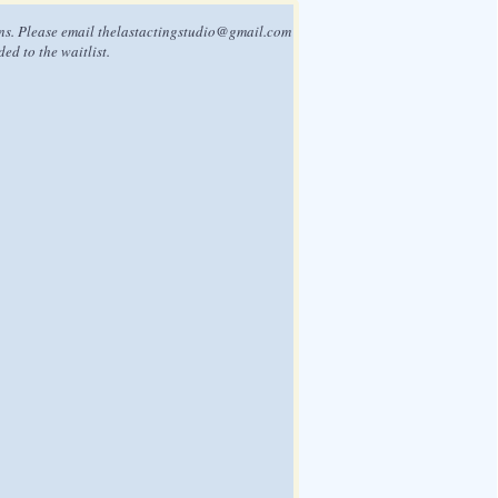
ns. Please email
thelastactingstudio@gmail.com
ded to the waitlist.