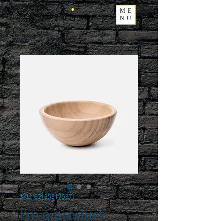
ME
NU
SKU: 671253175371
I'm a product