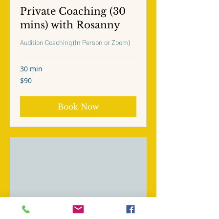
Private Coaching (30
mins) with Rosanny
Audition Coaching (In Person or Zoom)
30 min
90
$90
US
dollars
Book Now