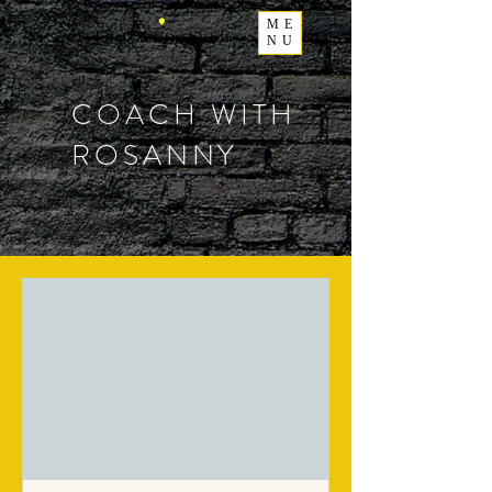
ME
NU
COACH WITH
ROSANNY