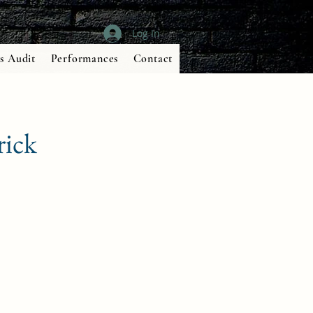
Log In
s Audit
Performances
Contact
rick