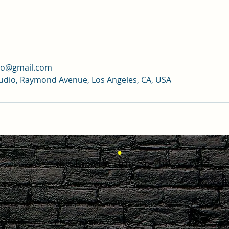
dio@gmail.com
tudio, Raymond Avenue, Los Angeles, CA, USA