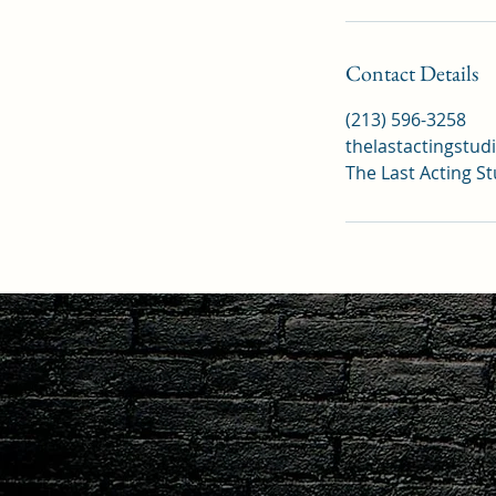
Contact Details
(213) 596-3258
thelastactingstu
The Last Acting S