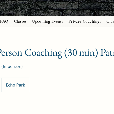
FAQ
Classes
Upcoming Events
Private Coachings
Clas
erson Coaching (30 min) Pat
 (In-person)
Echo Park