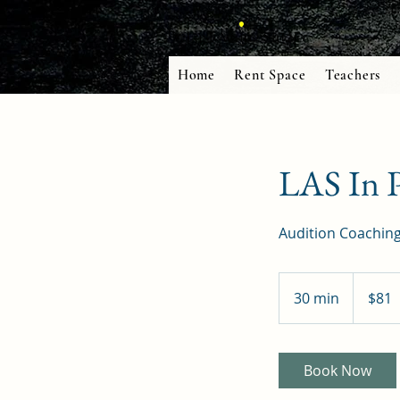
Home
Rent Space
Teachers
LAS In P
Audition Coaching
81
US
30 min
3
$81
dollars
0
m
i
Book Now
n