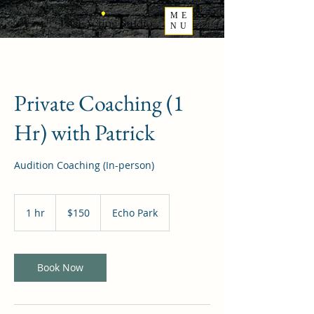
ME
NU
Private Coaching (1
Hr) with Patrick
Audition Coaching (In-person)
150
US
1 hr
1
$150
Echo Park
dollars
h
Book Now