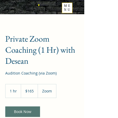
ME
NU
Private Zoom
Coaching (1 Hr) with
Desean
Audition Coaching (via Zoom)
165
US
1 hr
1
$165
Zoom
dollars
h
Book Now