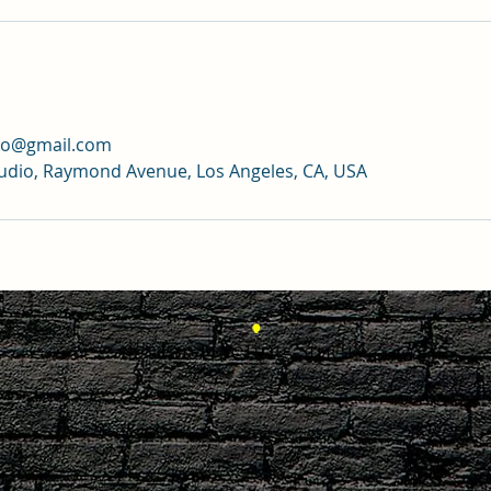
dio@gmail.com
tudio, Raymond Avenue, Los Angeles, CA, USA