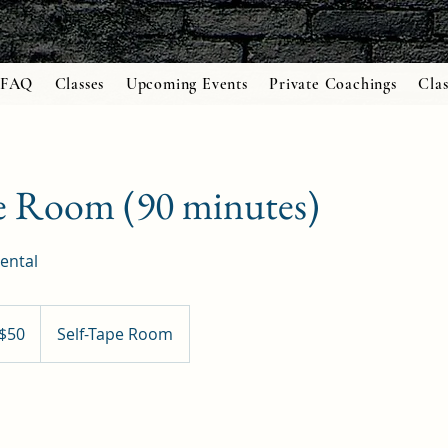
FAQ
Classes
Upcoming Events
Private Coachings
Clas
e Room (90 minutes)
ental
$50
Self-Tape Room
ars