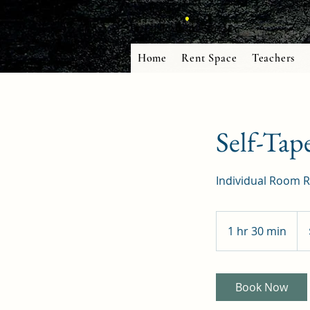
Home
Rent Space
Teachers
Self-Tap
Individual Room R
50
US
1 hr 30 min
1
doll
h
3
0
Book Now
m