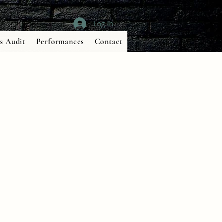
Log In
s Audit
Performances
Contact