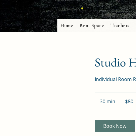
Home
Rent Space
Teachers
Studio 
Individual Room R
80
US
30 min
3
$80
dollars
0
m
i
Book Now
n