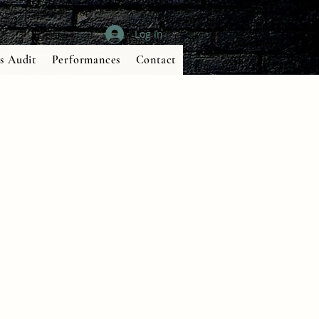
Log In
s Audit
Performances
Contact