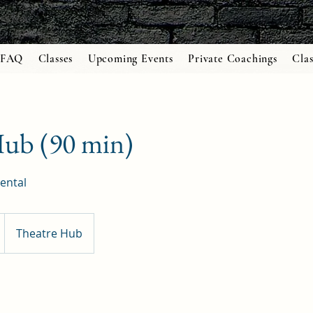
FAQ
Classes
Upcoming Events
Private Coachings
Clas
Hub (90 min)
ental
Theatre Hub