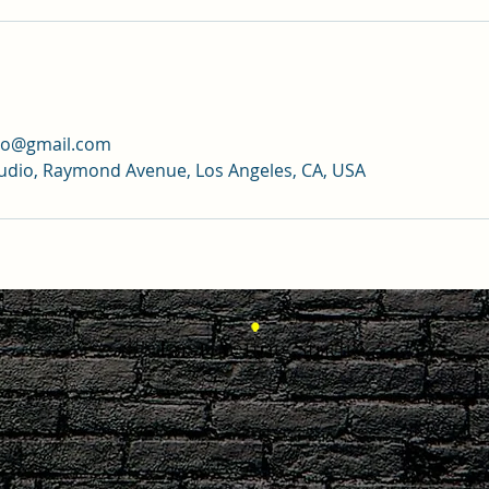
dio@gmail.com
tudio, Raymond Avenue, Los Angeles, CA, USA