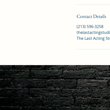
Contact Details
(213) 596-3258
thelastactingstu
The Last Acting S