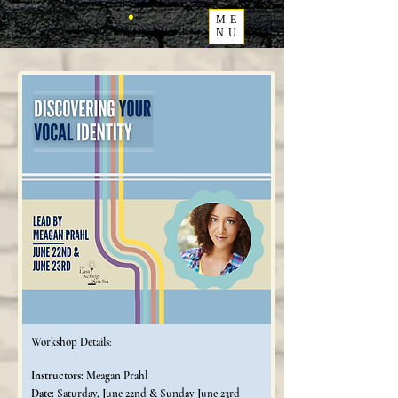
ME
NU
Workshop Details
:
Instructors:
Meagan Prahl
Date:
Saturday, June 22nd & Sunday June 23rd