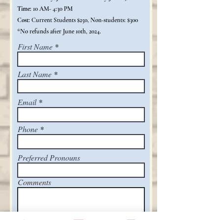
Time:
10 AM- 4:30 PM
Cost:
Current Students $250, Non-students: $300
*No refunds after June 10th, 2024.
First Name
Last Name
Email
Phone
Preferred Pronouns
Comments