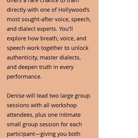
offers a rare chance to train
directly with one of Hollywood's
most sought-after voice, speech,
and dialect experts. You'll
explore how breath, voice, and
speech work together to unlock
authenticity, master dialects,
and deepen truth in every
performance.
Denise will lead two large group
sessions with all workshop
attendees, plus one intimate
small group session for each
participant—giving you both