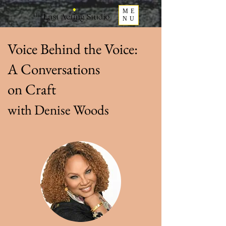
ME
NU
Voice Behind the Voice:
A Conversations
on Craft
with Denise Woods