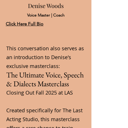
Denise Woods
Voice Master | Coach
Click Here Full Bio
This conversation also serves as
an introduction to Denise's
exclusive masterclass:
The Ultimate Voice, Speech
& Dialects Masterclass
Closing Out Fall 2025 at LAS
Created specifically for The Last
Acting Studio, this masterclass