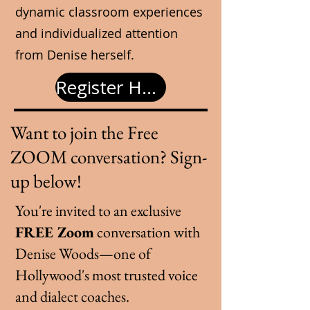
dynamic classroom experiences
and individualized attention
from Denise herself.
Register Here
Want to join the
Free
ZOOM conversation
? Sign-
up below!
You're invited to an exclusive
FREE Zoom
conversation with
Denise Woods—one of
Hollywood's most trusted voice
and dialect coaches.